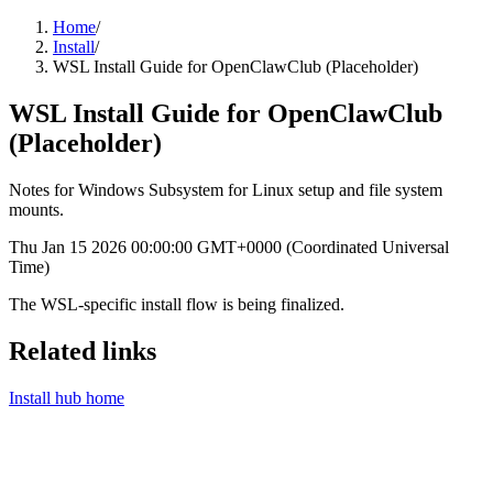
Home
/
Install
/
WSL Install Guide for OpenClawClub (Placeholder)
WSL Install Guide for OpenClawClub
(Placeholder)
Notes for Windows Subsystem for Linux setup and file system
mounts.
Thu Jan 15 2026 00:00:00 GMT+0000 (Coordinated Universal
Time)
The WSL-specific install flow is being finalized.
Related links
Install hub home