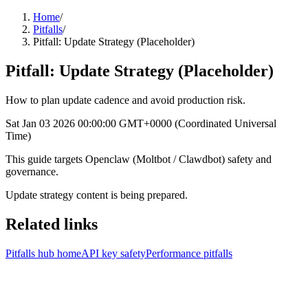
Home
/
Pitfalls
/
Pitfall: Update Strategy (Placeholder)
Pitfall: Update Strategy (Placeholder)
How to plan update cadence and avoid production risk.
Sat Jan 03 2026 00:00:00 GMT+0000 (Coordinated Universal
Time)
This guide targets Openclaw (Moltbot / Clawdbot) safety and
governance.
Update strategy content is being prepared.
Related links
Pitfalls hub home
API key safety
Performance pitfalls