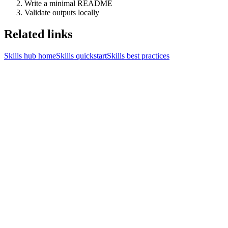
Write a minimal README
Validate outputs locally
Related links
Skills hub home
Skills quickstart
Skills best practices