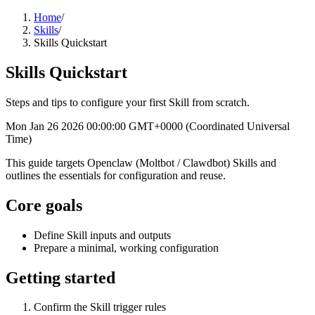
Home
/
Skills
/
Skills Quickstart
Skills Quickstart
Steps and tips to configure your first Skill from scratch.
Mon Jan 26 2026 00:00:00 GMT+0000 (Coordinated Universal
Time)
This guide targets Openclaw (Moltbot / Clawdbot) Skills and
outlines the essentials for configuration and reuse.
Core goals
Define Skill inputs and outputs
Prepare a minimal, working configuration
Getting started
Confirm the Skill trigger rules