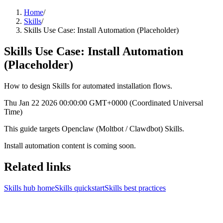
Home
/
Skills
/
Skills Use Case: Install Automation (Placeholder)
Skills Use Case: Install Automation
(Placeholder)
How to design Skills for automated installation flows.
Thu Jan 22 2026 00:00:00 GMT+0000 (Coordinated Universal
Time)
This guide targets Openclaw (Moltbot / Clawdbot) Skills.
Install automation content is coming soon.
Related links
Skills hub home
Skills quickstart
Skills best practices